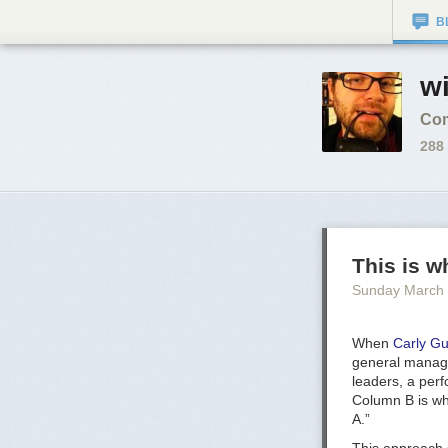
B
wi
Com
288
This is 
Sunday March
When
Carly Gu
general manager
leaders, a per
Column B is wh
A.”