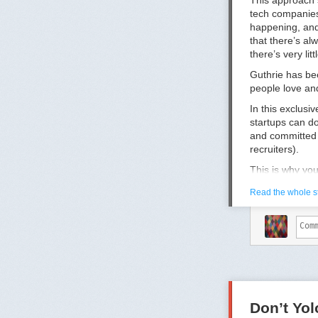
This approach s
tech companies
happening, and 
that there’s al
there’s very li
Guthrie has be
people love and
In this exclusi
startups can do
and committed 
recruiters).
This is why yo
1.
You don’t re
Read the whole s
In Guthrie’s ex
slightly angry,
their case bec
picture and re
from feeling li
But it’s easier
throw weekly ha
stay until 6pm 
Don’t Yo