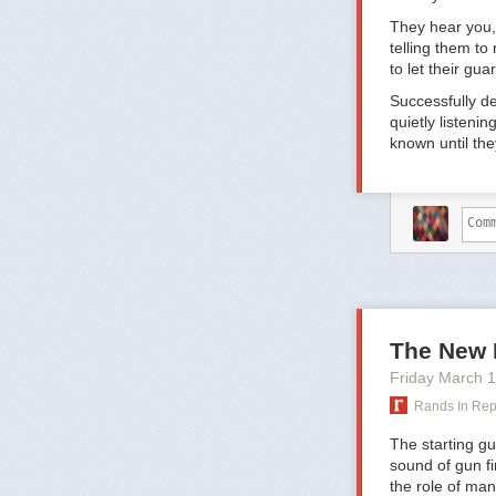
weeks of vacati
off
for the durat
They hear you, 
telling them to 
“It’s not punit
to let their gu
family or trave
solve,” says Gu
Successfully d
shows a deep r
quietly listeni
things.”
known until the
2. Employees u
There’s a persi
get along with 
rare,” says Gu
hiring process.
process—an emp
if there’s a his
There is, howe
The New 
confidence—in 
Friday March 
believe in the 
says Guthrie. A
Rands In Re
organization, a
The starting gu
lookout for opp
sound of gun fi
3. If you’re ma
the role of man