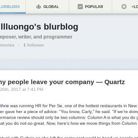
LURBLOGS
GLOBAL
POPULAR
LO
llluongo's blurblog
poser, writer, and programmer
stories
·
1
follower
why people leave your company — Quartz
 26
th
, 2017
at
7:41 PM
thrie
was running HR for Per Se, one of the hottest restaurants in New 
 gave her a piece of advice: “You know, Carly,” he said. “If we’re doin
formance review should only be two columns: Column A is what you do 
at you do not-so-great. Now, here’s how we move things from Column