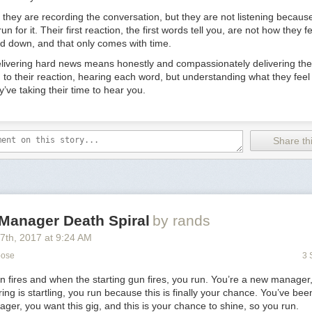
on time without access to company email or tools. That’s right,
literall
ion of their vacation.
they are recording the conversation, but they are not listening because
run for it. Their first reaction, the first words tell you, are not how they
ive, it’s for good employees. You can remove the worry from spending ti
ard down, and that only comes with time.
ling abroad.” But what if something goes awry? “We’re all adults, we c
thrie. While this strategy might not work at the earliest stage, if you’re 
elivering hard news means honestly and compassionately delivering the 
espect for an employee’s time. For most employees, “Time is more imp
ng to their reaction, hearing each word, but understanding what they feel
y’ve taking their time to hear you.
sually don’t leave because of their boss
stent trope in the HR world that the main reason people leave is becau
Share thi
their manager. Despite its prevalence in the corporate zeitgeist, “That’s 
thrie. Generally, almost everyone gets a sense of mismatched chemistry
 If someone leaves because of their boss, that’s a failure in the compan
loyee didn’t get enough exposure to their boss during the process, or 
tory of subordinates leaving, their boss was the bad hire in the first plac
ver, one big reason employees may leave on account of their manager:
Manager Death Spiral
by rands
them or the company. “Let’s say you’ve had a couple of pivots and you 
17
th
, 2017
at
9:24 AM
company or concept anymore. You lose confidence in the marketability o
 company’s leadership needs to be aware of these potential undercurren
pose
3 
nd should deal with them head on. Otherwise, your best and brightest w
n fires and when the starting gun fires, you run. You’re a new manager
ortunities to jump ship.
ring is startling, you run because this is finally your chance. You’ve be
king a counter-offer, you’ve probably already lost
ager, you want this gig, and this is your chance to shine, so you run.