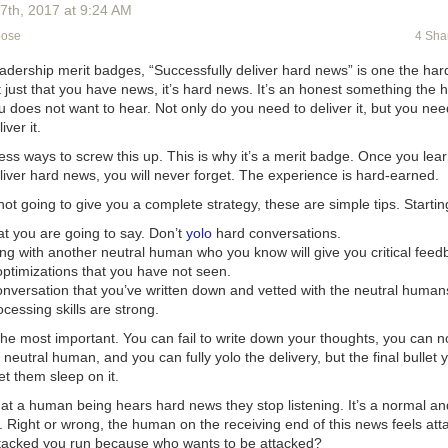
when they really want to just go do their own thing. “Just moving the hap
17
th
, 2017
at
9:24 AM
d show a tremendous amount of awareness and make people feel that
pose
4 Sha
any and leadership,” she says.
, there are many companies that like to emphasize their rigorous hours
leadership merit badges, “Successfully deliver hard news” is one the ha
ff meetings on Monday mornings. Guthrie has seen these get as early a
ot just that you have news, it’s hard news. It’s an honest something the 
nday meeting at 7:30am. No one. This forces people with kids to juggle
 does not want to hear. Not only do you need to deliver it, but you nee
ool on time. And even if you don’t have kids, you want to get the most 
iver it.
n’t want to go to bed early every Sunday.” Even if you don’t mean it, t
ss ways to screw this up. This is why it’s a merit badge. Once you lea
nicates that you don’t really care about employees as people.
liver hard news, you will never forget. The experience is hard-earned.
riday to 9am on Monday should be people’s own time, not the compan
ot going to give you a complete strategy, these are simple tips. Startin
to 9am on Monday should be people’s own time, not the company’s.”
t you are going to say. Don’t
yolo
hard conversations.
ople’s choice to work on the weekends or not. When you provide this le
ing with another neutral human who you know will give you critical feed
t much more reasonable to say, “I’m going to ask the sun and stars from
optimizations that you have not seen.
ou’re worried that your startup needs to move faster than that, consider t
onversation that you’ve written down and vetted with the neutral human
 their job and the company will work all the time anyway. If you’ve hire
essing skills are strong.
 happen.
s the most important. You can fail to write down your thoughts, you can 
r work when they have lives of their own. “That’s not always a popular 
 neutral human, and you can fully yolo the delivery, but the final bullet 
rue it is over and over again,” says Guthrie. “It’s not just people with k
et them sleep on it.
a community outside of the office. So few employers respect that—if y
will bind your employees closer to you.”
at a human being hears hard news
they stop listening
. It’s a normal an
nct. Right or wrong, the human on the receiving end of this news feels at
 are beginning to take these best practices a step further and manda
tacked you run because who wants to be attacked?