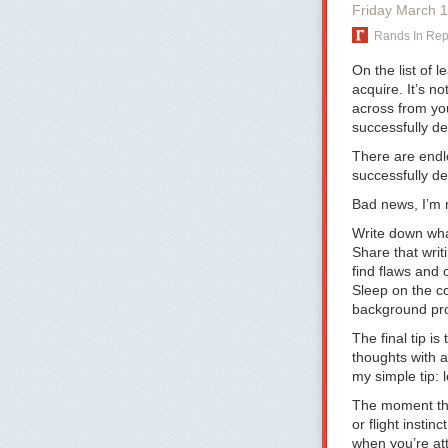
they’re tired, 
Friday March 
Thursday woul
Rands In Re
about the comp
On the flipside
On the list of 
early-bird sta
acquire. It’s n
one wants a Mo
across from you
get them to sch
successfully del
weekend. You do
There are endle
practice commu
successfully de
“From 5pm on F
Bad news, I’m n
5pm on Friday 
Write down wha
It should be pe
Share that writ
it makes it tha
find flaws and 
the time.” If y
Sleep on the c
People who love
background proc
you’ll see this
The final tip i
People do bette
thoughts with a
I’ve seen how t
my simple tip: l
Everybody has 
point to, that 
The moment th
or flight insti
Some companies
when you’re at