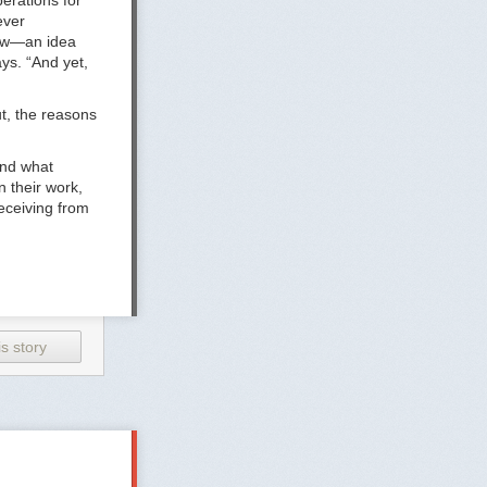
erations for
ever
now—an idea
ys. “And yet,
t, the reasons
and what
n their work,
eceiving from
 they’re even
pouse is on
s story
e bigger
 prevent people
less companies
ke they have to
home later and