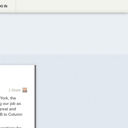
G IN
1 Share
York, the
g our job as
great and
 B to Column