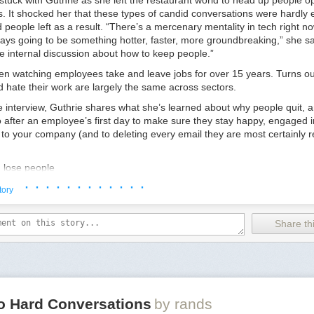
tuck with Guthrie as she left the restaurant world to head up people op
. It shocked her that these types of candid conversations were hardly 
people left as a result. “There’s a mercenary mentality in tech right 
ways going to be something hotter, faster, more groundbreaking,” she sa
ttle internal discussion about how to keep people.”
en watching employees take and leave jobs for over 15 years. Turns ou
 hate their work are largely the same across sectors.
ve interview, Guthrie shares what she’s learned about why people quit, 
 after an employee’s first day to make sure they stay happy, engaged i
to your company (and to deleting every email they are most certainly r
u lose people
spect their time
· · · · · · · · · · · ·
tory
perience, employees will follow up with recruiters and other job offers if
 bored or dissatisfied. “Usually the hours are wearing on them or their s
Share thi
ause they’re never home,” she says. “A really good CEO thinks about th
alizes people have lives outside of work. That’s the number one way to
ke they might want to be somewhere else.”
 than you think to be thoughtless. For example, Guthrie has seen count
ppy hours that start at 4:30pm every Friday. The result: People feel li
to be a good co-worker, then they get a slow jump on traffic, they get 
lo Hard Conversations
by rands